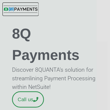
Skip
to
content
8Q
Payments
Discover 8QUANTA’s solution for
streamlining Payment Processing
within NetSuite!
Call us